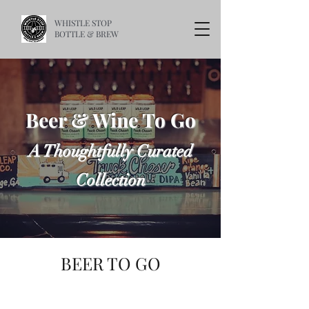
WHISTLE STOP
BOTTLE & BREW
Beer & Wine To Go
A Thoughtfully Curated
Collection
BEER TO GO