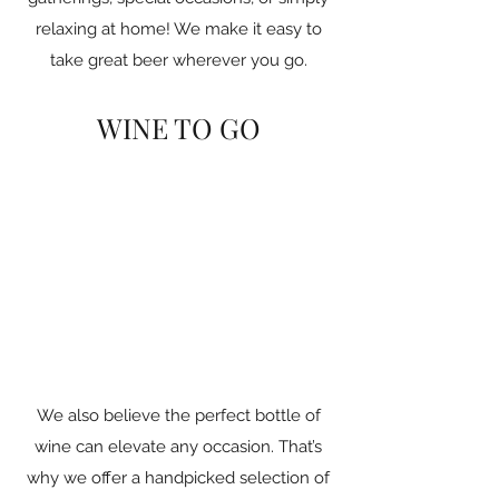
relaxing at home! We make it easy to
take great beer wherever you go.
WINE TO GO
We also believe the perfect bottle of
wine can elevate any occasion. That’s
why we offer a handpicked selection of